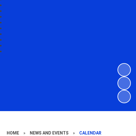
HOME
»
NEWS AND EVENTS
»
CALENDAR