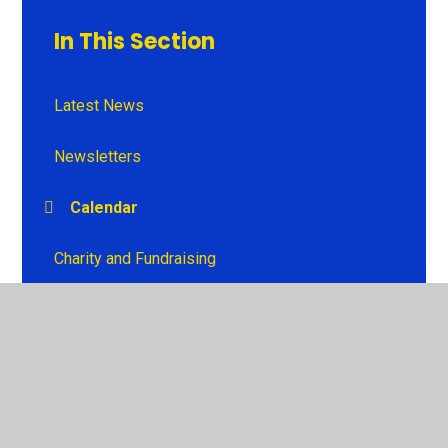
In This Section
Latest News
Newsletters
Calendar
Charity and Fundraising
© 2026 Penrhiwceibr Primary School
•
Website design by
Juniper Websites
•
View Sitemap
•
High Visibility