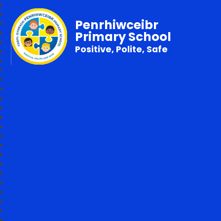
Penrhiwceibr
Primary School
Positive, Polite, Safe