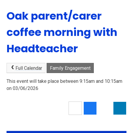
Oak parent/carer
coffee morning with
Headteacher
Full Calendar
Family Engagement
This event will take place between 9:15am and 10:15am
on 03/06/2026