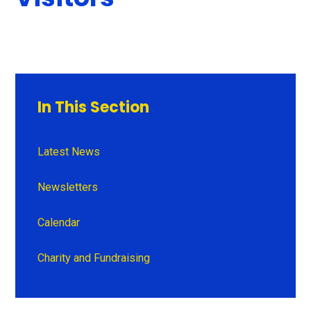
In This Section
Latest News
Newsletters
Calendar
Charity and Fundraising