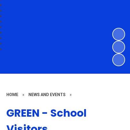
HOME
»
NEWS AND EVENTS
»
GREEN - School
Visitors