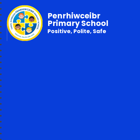
Penrhiwceibr
Primary School
Positive, Polite, Safe