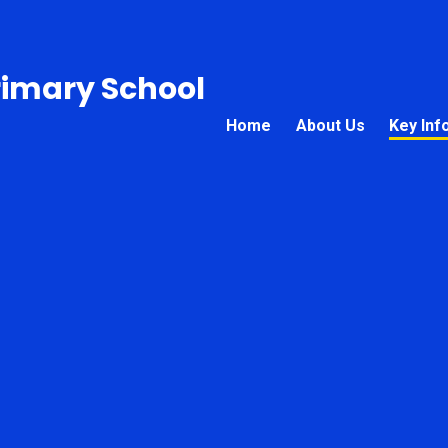
rimary School
Home
About Us
Key Inf