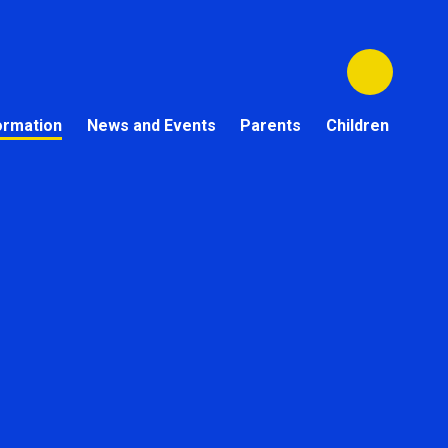
ormation
News and Events
Parents
Children