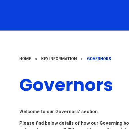
HOME
»
KEY INFORMATION
»
GOVERNORS
Governors
Welcome to our Governors’ section.
Please find below details of how our Governing bo