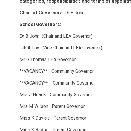
categories, responsibilities and terms of appoint
Chair of Governors
: Dr B John
School Governors:
Dr B John (Chair and LEA Governor)
Cllr A Fox (Vice Chair and LEA Governor)
Mr G Thomas LEA Governor
**VACANCY** Community Governor
**VACANCY** Community Governor
Mrs J Neads Community Governor
Mrs M Wilson Parent Governor
Miss K Davies Parent Governor
Miss S Badger Parent Governor