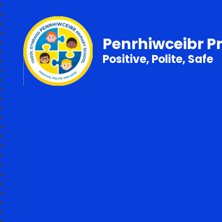
Penrhiwceibr P
Positive, Polite, Safe