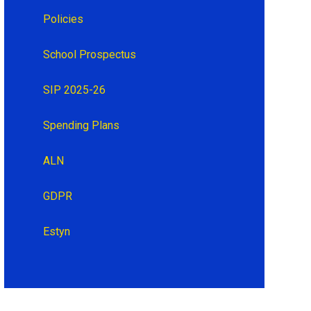
Policies
School Prospectus
SIP 2025-26
Spending Plans
ALN
GDPR
Estyn