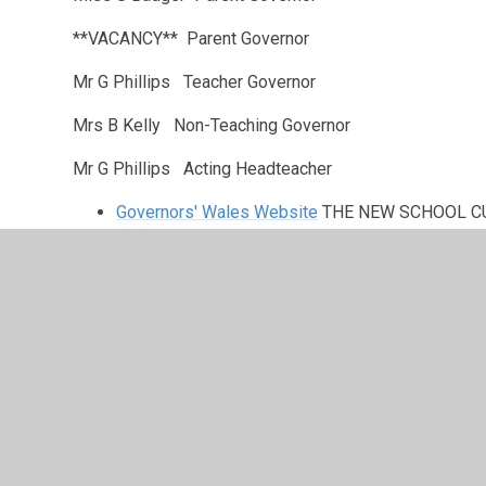
**VACANCY** Parent Governor
Mr G Phillips Teacher Governor
Mrs B Kelly Non-Teaching Governor
Mr G Phillips Acting Headteacher
Governors' Wales Website
THE NEW SCHOOL C
Governors' Wales Website
THINKING of BECOMI
Governors' Wales Website
This Year's Conferen