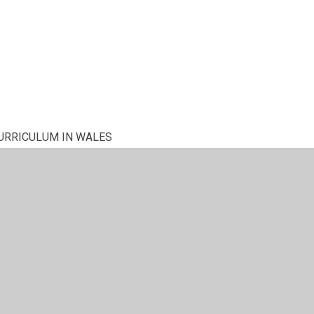
URRICULUM IN WALES
NG a GOVERNOR? - What's involved?
ce in March - 2018