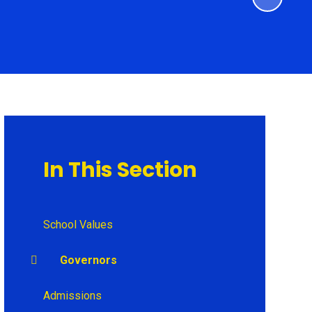
In This Section
School Values
Governors
Admissions