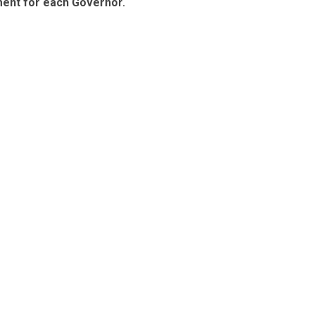
ment for each Governor.