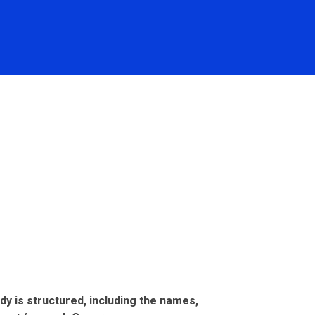
dy is structured, including the names,