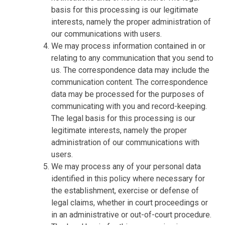
basis for this processing is our legitimate
interests, namely the proper administration of
our communications with users.
We may process information contained in or
relating to any communication that you send to
us. The correspondence data may include the
communication content. The correspondence
data may be processed for the purposes of
communicating with you and record-keeping.
The legal basis for this processing is our
legitimate interests, namely the proper
administration of our communications with
users.
We may process any of your personal data
identified in this policy where necessary for
the establishment, exercise or defense of
legal claims, whether in court proceedings or
in an administrative or out-of-court procedure.