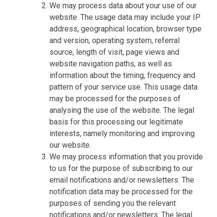
We may process data about your use of our
website. The usage data may include your IP
address, geographical location, browser type
and version, operating system, referral
source, length of visit, page views and
website navigation paths, as well as
information about the timing, frequency and
pattern of your service use. This usage data
may be processed for the purposes of
analysing the use of the website. The legal
basis for this processing our legitimate
interests, namely monitoring and improving
our website.
We may process information that you provide
to us for the purpose of subscribing to our
email notifications and/or newsletters. The
notification data may be processed for the
purposes of sending you the relevant
notifications and/or newsletters. The legal