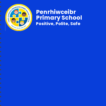
Penrhiwceibr
Primary School
Positive, Polite, Safe