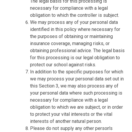
The legal basis for this processing is
necessary for compliance with a legal
obligation to which the controller is subject.
We may process any of your personal data
identified in this policy where necessary for
the purposes of obtaining or maintaining
insurance coverage, managing risks, or
obtaining professional advice. The legal basis
for this processing is our legal obligation to
protect our school against risks.
In addition to the specific purposes for which
we may process your personal data set out in
this Section 3, we may also process any of
your personal data where such processing is
necessary for compliance with a legal
obligation to which we are subject, or in order
to protect your vital interests or the vital
interests of another natural person.
Please do not supply any other person's