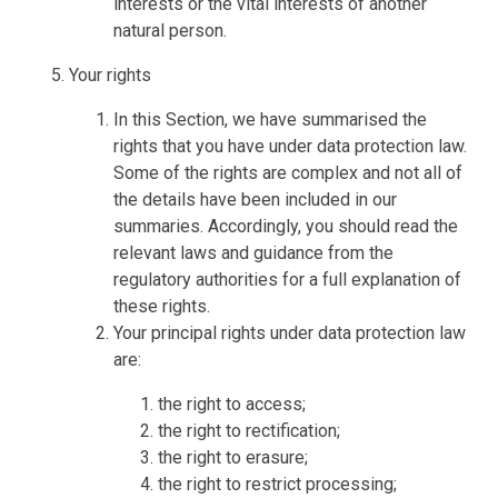
interests or the vital interests of another
natural person.
Your rights
In this Section, we have summarised the
rights that you have under data protection law.
Some of the rights are complex and not all of
the details have been included in our
summaries. Accordingly, you should read the
relevant laws and guidance from the
regulatory authorities for a full explanation of
these rights.
Your principal rights under data protection law
are:
the right to access;
the right to rectification;
the right to erasure;
the right to restrict processing;