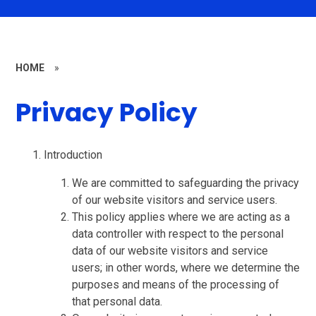
HOME
»
Privacy Policy
Introduction
We are committed to safeguarding the privacy
of our website visitors and service users.
This policy applies where we are acting as a
data controller with respect to the personal
data of our website visitors and service
users; in other words, where we determine the
purposes and means of the processing of
that personal data.