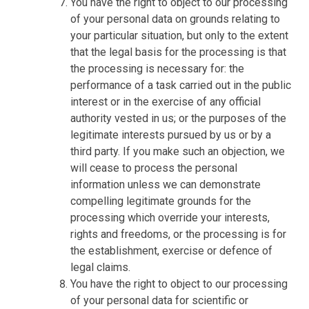
You have the right to object to our processing
of your personal data on grounds relating to
your particular situation, but only to the extent
that the legal basis for the processing is that
the processing is necessary for: the
performance of a task carried out in the public
interest or in the exercise of any official
authority vested in us; or the purposes of the
legitimate interests pursued by us or by a
third party. If you make such an objection, we
will cease to process the personal
information unless we can demonstrate
compelling legitimate grounds for the
processing which override your interests,
rights and freedoms, or the processing is for
the establishment, exercise or defence of
legal claims.
You have the right to object to our processing
of your personal data for scientific or