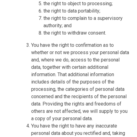
the right to object to processing;
the right to data portability;
the right to complain to a supervisory
authority; and
the right to withdraw consent.
You have the right to confirmation as to
whether or not we process your personal data
and, where we do, access to the personal
data, together with certain additional
information. That additional information
includes details of the purposes of the
processing, the categories of personal data
concerned and the recipients of the personal
data. Providing the rights and freedoms of
others are not affected, we will supply to you
a copy of your personal data.
You have the right to have any inaccurate
personal data about you rectified and, taking