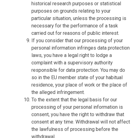
historical research purposes or statistical
purposes on grounds relating to your
particular situation, unless the processing is
necessary for the performance of a task
carried out for reasons of public interest.
If you consider that our processing of your
personal information infringes data protection
laws, you have a legal right to lodge a
complaint with a supervisory authority
responsible for data protection. You may do
so in the EU member state of your habitual
residence, your place of work or the place of
the alleged infringement.
To the extent that the legal basis for our
processing of your personal information is
consent, you have the right to withdraw that
consent at any time. Withdrawal will not affect
the lawfulness of processing before the
withdrawal.