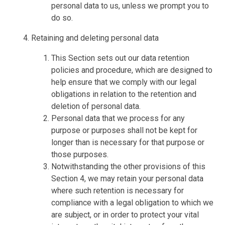
personal data to us, unless we prompt you to
do so.
Retaining and deleting personal data
This Section sets out our data retention
policies and procedure, which are designed to
help ensure that we comply with our legal
obligations in relation to the retention and
deletion of personal data.
Personal data that we process for any
purpose or purposes shall not be kept for
longer than is necessary for that purpose or
those purposes.
Notwithstanding the other provisions of this
Section 4, we may retain your personal data
where such retention is necessary for
compliance with a legal obligation to which we
are subject, or in order to protect your vital