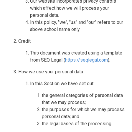
Our website incorporates privacy controls
which affect how we will process your
personal data.
In this policy, "we", "us" and "our" refers to our
above school name only.
Credit
This document was created using a template
from SEQ Legal (
https://seqlegal.com
).
How we use your personal data
In this Section we have set out:
the general categories of personal data
that we may process;
the purposes for which we may process
personal data; and
the legal bases of the processing.