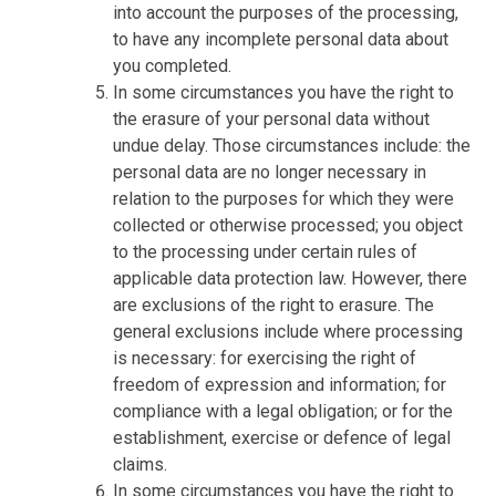
into account the purposes of the processing,
to have any incomplete personal data about
you completed.
In some circumstances you have the right to
the erasure of your personal data without
undue delay. Those circumstances include: the
personal data are no longer necessary in
relation to the purposes for which they were
collected or otherwise processed; you object
to the processing under certain rules of
applicable data protection law. However, there
are exclusions of the right to erasure. The
general exclusions include where processing
is necessary: for exercising the right of
freedom of expression and information; for
compliance with a legal obligation; or for the
establishment, exercise or defence of legal
claims.
In some circumstances you have the right to