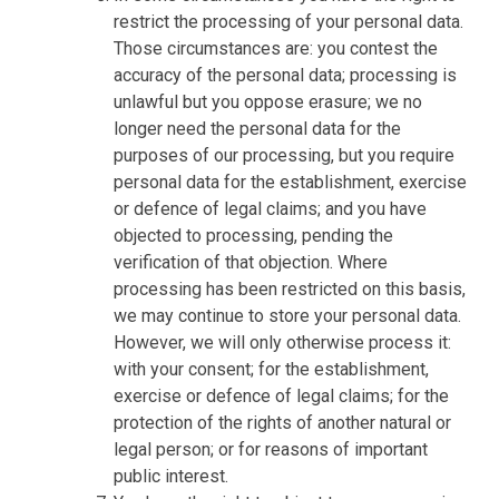
restrict the processing of your personal data.
Those circumstances are: you contest the
accuracy of the personal data; processing is
unlawful but you oppose erasure; we no
longer need the personal data for the
purposes of our processing, but you require
personal data for the establishment, exercise
or defence of legal claims; and you have
objected to processing, pending the
verification of that objection. Where
processing has been restricted on this basis,
we may continue to store your personal data.
However, we will only otherwise process it:
with your consent; for the establishment,
exercise or defence of legal claims; for the
protection of the rights of another natural or
legal person; or for reasons of important
public interest.