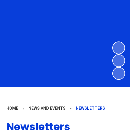
HOME
»
NEWS AND EVENTS
»
NEWSLETTERS
Newsletters