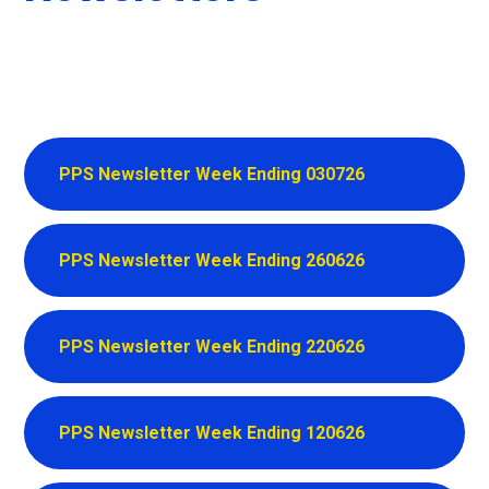
PPS Newsletter Week Ending 030726
PPS Newsletter Week Ending 260626
PPS Newsletter Week Ending 220626
PPS Newsletter Week Ending 120626