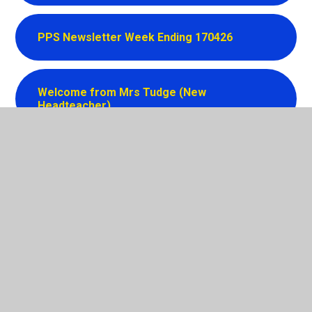
PPS Newsletter Week Ending 170426
Welcome from Mrs Tudge (New
Headteacher)
In This Section
Latest News
Newsletters