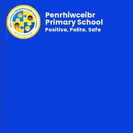
Penrhiwceibr
Primary School
Positive, Polite, Safe