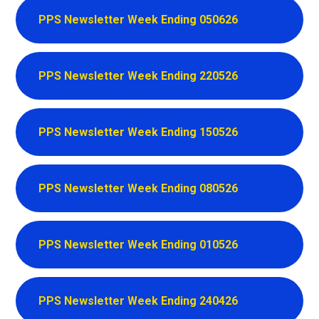
PPS Newsletter Week Ending 050626
PPS Newsletter Week Ending 220526
PPS Newsletter Week Ending 150526
PPS Newsletter Week Ending 080526
PPS Newsletter Week Ending 010526
PPS Newsletter Week Ending 240426